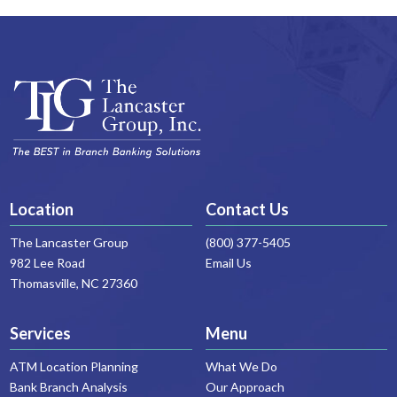
Location
Contact Us
The Lancaster Group
(800) 377-5405
982 Lee Road
Email Us
Thomasville, NC 27360
Services
Menu
ATM Location Planning
What We Do
Bank Branch Analysis
Our Approach