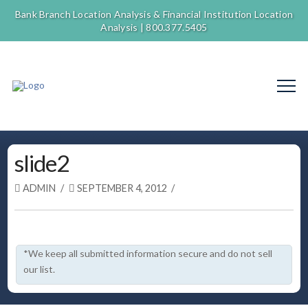
Bank Branch Location Analysis & Financial Institution Location
Analysis |
800.377.5405
slide2
ADMIN
SEPTEMBER 4, 2012
*We keep all submitted information secure and do not sell
our list.