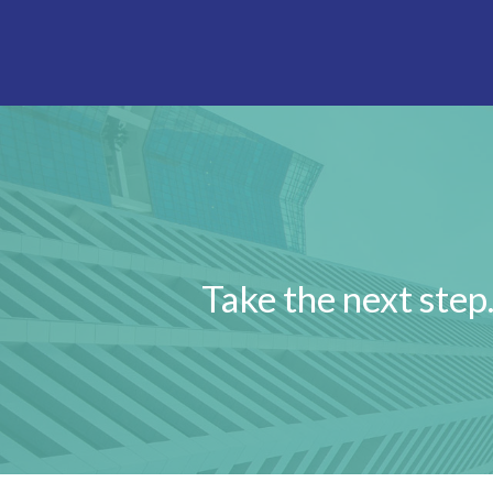
Take the next step…