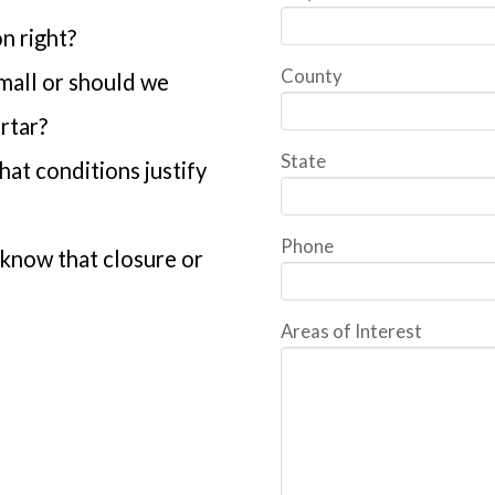
n right?
County
 mall or should we
rtar?
State
at conditions justify
Phone
know that closure or
Areas of Interest