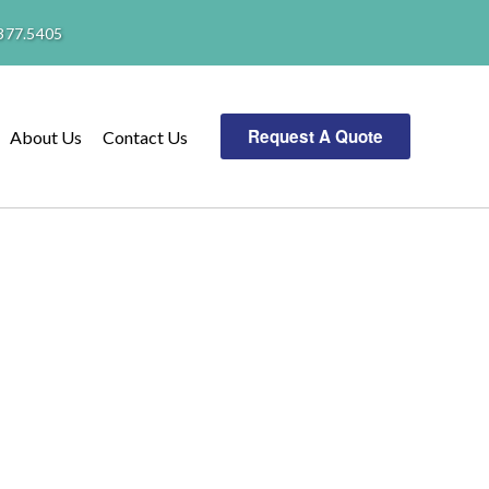
377.5405
Request A Quote
About Us
Contact Us