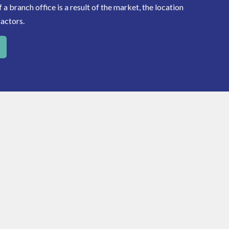
a branch office is a result of the market, the location
factors.