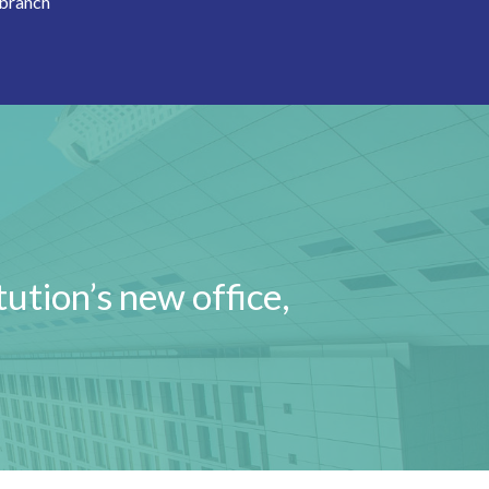
 branch
tution’s new office,