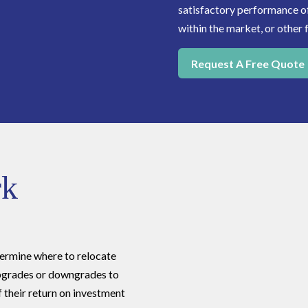
satisfactory performance of 
within the market, or other 
Request A Free Quote
rk
rmine where to relocate
 upgrades or downgrades to
if their return on investment