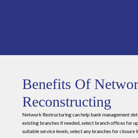
Benefits Of Netwo
Reconstructing
Network Restructuring can help bank management dete
existing branches if needed, select branch offices for
suitable service levels, select any branches for closure 