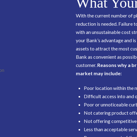
What Your
With the current number of p
reduction is needed. Failure t
with an unsustainable cost stru
your Bank’s advantage and is es
assets to attract the most cu
Bank as convenient as possibl
customer.
Reasons why a br
market may include:
Poor location within the
Difficult access into and 
Poor or unnoticeable curb
Not catering product offe
Not offering competitive
Less than acceptable serv