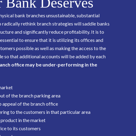
 Bank Deserves
hysical bank branches unsustainable, substantial
o radically rethink branch strategies will saddle banks
cture and significantly reduce profitability. It is to
sential to ensure that it is utilizing its offices and
stomers possible as well as making the access to the
e so that additional accounts will be added by each
anch office may be under-performing in the
 market
out of the branch parking area
 appeal of the branch office
ring to the customers in that particular area
 product in the market
ice to its customers