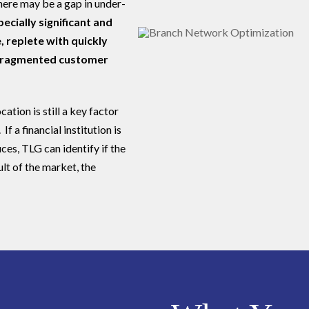
here may be a gap in under-
ecially significant and
, replete with quickly
 fragmented customer
ation is still a key factor
If a financial institution is
ices, TLG can identify if the
ult of the market, the