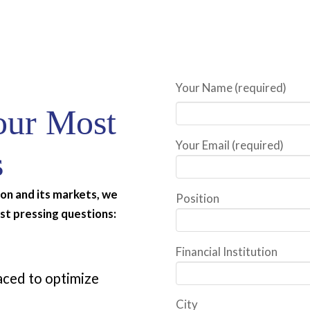
Your Name (required)
our Most
Your Email (required)
s
tion and its markets, we
Position
st pressing questions:
Financial Institution
laced to optimize
City