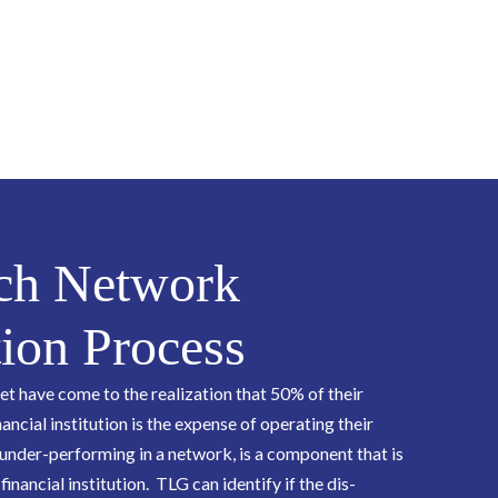
ch Network
ion Process
 have come to the realization that 50% of their
nancial institution is the expense of operating their
under-performing in a network, is a component that is
 financial institution. TLG can identify if the dis-