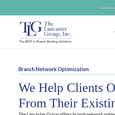
Bank Bra
Branch Network Optimization
We Help Clients O
From Their Exist
The Lancaster Group offers branch network optimiz