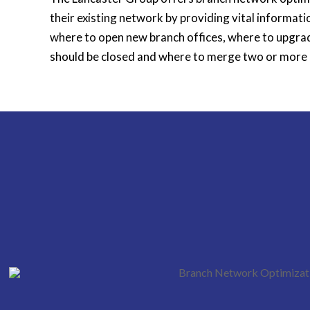
their existing network by providing vital informati
where to open new branch offices, where to upgrad
should be closed and where to merge two or more 