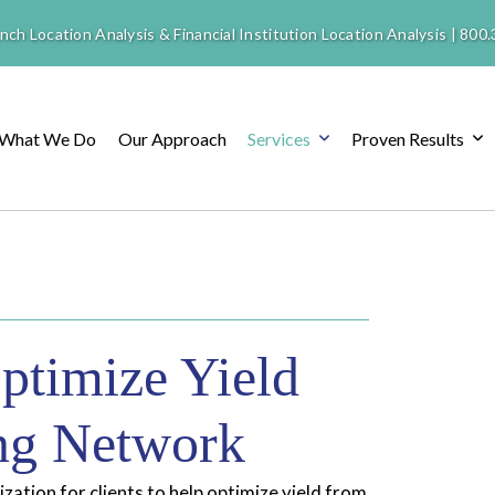
nch Location Analysis & Financial Institution Location Analysis |
800.
What We Do
Our Approach
Services
Proven Results
ptimize Yield
ing Network
ation for clients to help optimize yield from