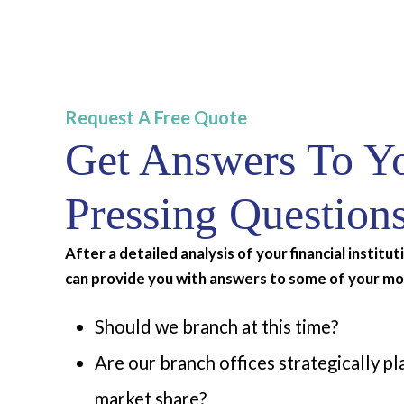
Request A Free Quote
Get Answers To Y
Pressing Question
After a detailed analysis of your financial institu
can provide you with answers to some of your mo
Should we branch at this time?
Are our branch offices strategically p
market share?