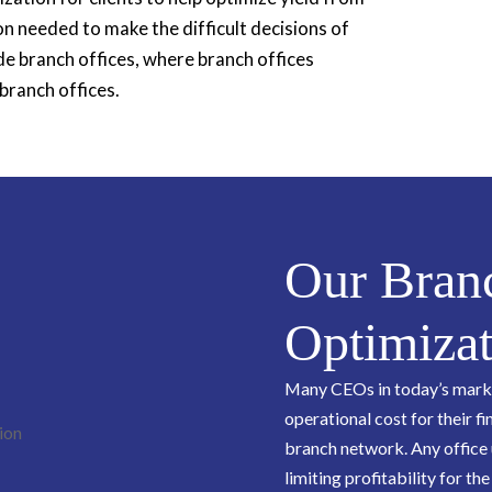
on needed to make the difficult decisions of
e branch offices, where branch offices
branch offices.
Our Bran
Optimizat
Many CEOs in today’s market
operational cost for their fi
branch network. Any office 
limiting profitability for the