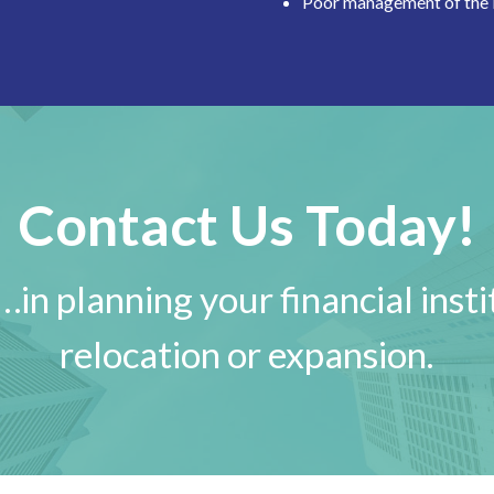
Poor management of the
Contact Us Today!
in planning your financial insti
relocation or expansion.