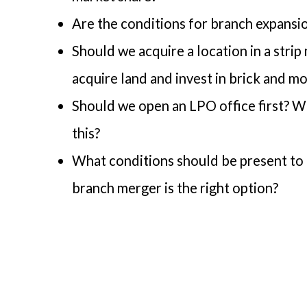
Are the conditions for branch expansio
Should we acquire a location in a strip
acquire land and invest in brick and mo
Should we open an LPO office first? Wh
this?
What conditions should be present to 
branch merger is the right option?