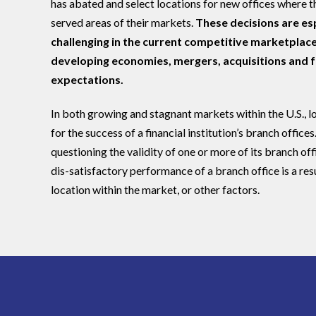
has abated and select locations for new offices where t
served areas of their markets.
These decisions are esp
challenging in the current competitive marketplace
developing economies, mergers, acquisitions and
expectations.
In both growing and stagnant markets within the U.S., loc
for the success of a financial institution’s branch offices. 
questioning the validity of one or more of its branch off
dis-satisfactory performance of a branch office is a res
location within the market, or other factors.