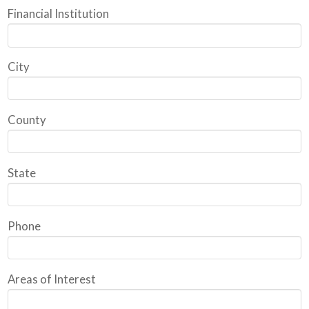
Financial Institution
City
County
State
Phone
Areas of Interest