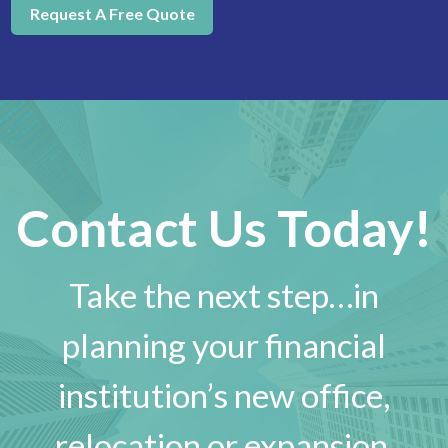
Request A Free Quote
Contact Us Today!
Take the next step…in
planning your financial
institution’s new office,
relocation or expansion.