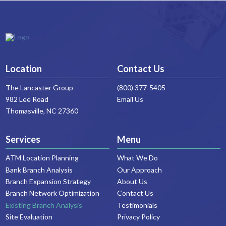
Location
Contact Us
The Lancaster Group
(800) 377-5405
982 Lee Road
Email Us
Thomasville, NC 27360
Services
Menu
ATM Location Planning
What We Do
Bank Branch Analysis
Our Approach
Branch Expansion Strategy
About Us
Branch Network Optimization
Contact Us
Existing Branch Analysis
Testimonials
Site Evaluation
Privacy Policy