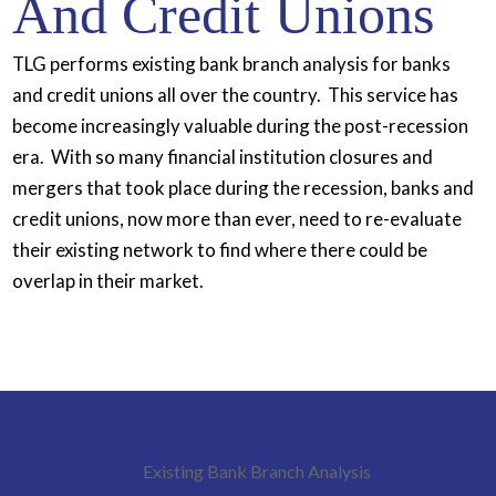
And Credit Unions
TLG performs existing bank branch analysis for banks
and credit unions all over the country. This service has
become increasingly valuable during the post-recession
era. With so many financial institution closures and
mergers that took place during the recession, banks and
credit unions, now more than ever, need to re-evaluate
their existing network to find where there could be
overlap in their market.