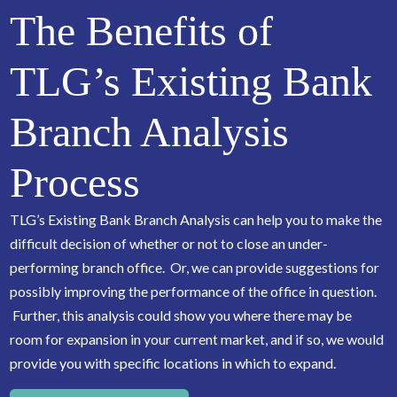
The Benefits of
TLG’s Existing Bank
Branch Analysis
Process
TLG’s Existing Bank Branch Analysis can help you to make the
difficult decision of whether or not to close an under-
performing branch office. Or, we can provide suggestions for
possibly improving the performance of the office in question.
Further, this analysis could show you where there may be
room for expansion in your current market, and if so, we would
provide you with specific locations in which to expand.