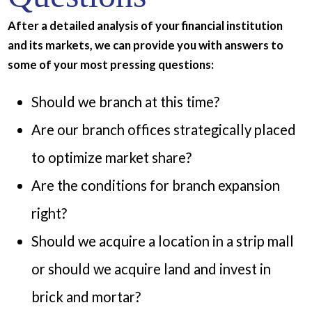
After a detailed analysis of your financial institution
and its markets, we can provide you with answers to
some of your most pressing questions:
Should we branch at this time?
Are our branch offices strategically placed
to optimize market share?
Are the conditions for branch expansion
right?
Should we acquire a location in a strip mall
or should we acquire land and invest in
brick and mortar?