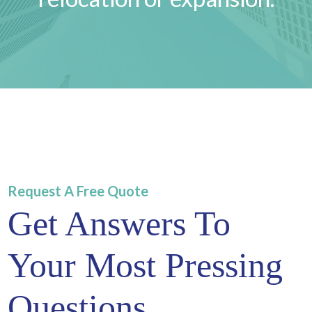
Request A Free Quote
Get Answers To
Your Most Pressing
Questions