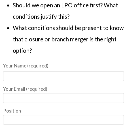
Should we open an LPO office first? What
conditions justify this?
What conditions should be present to know
that closure or branch merger is the right
option?
Your Name (required)
Your Email (required)
Position