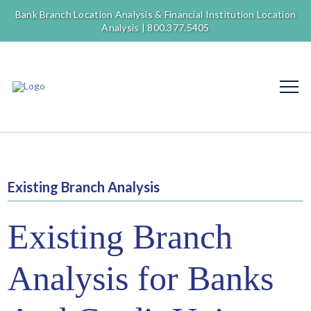
Bank Branch Location Analysis & Financial Institution Location
Analysis |
800.377.5405
Existing Branch Analysis
Existing Branch
Analysis for Banks