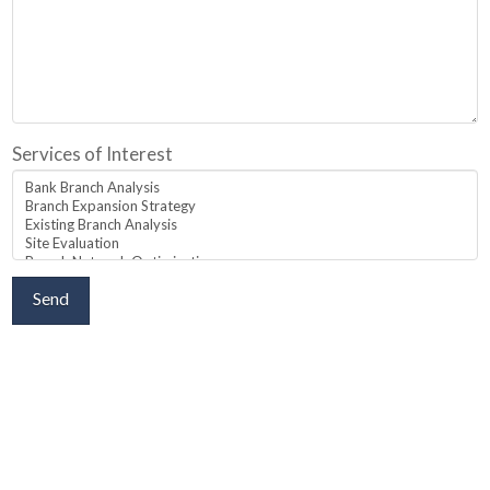
Services of Interest