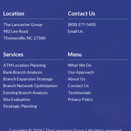
Location
Contact Us
The Lancaster Group
(800) 377-5405
982 Lee Road
Email Us
Thomasville, NC 27360
Services
Menu
ATM Location Planning
What We Do
Bank Branch Analysis
Our Approach
Branch Expansion Strategy
About Us
Branch Network Optimization
Contact Us
Existing Branch Analysis
Testimonials
Site Evaluation
Privacy Policy
Strategic Planning
Copyright © 2026 | The Lancaster Group | All rights reserved.