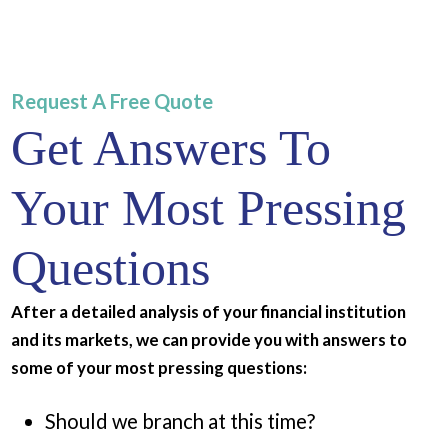
Request A Free Quote
Get Answers To
Your Most Pressing
Questions
After a detailed analysis of your financial institution
and its markets, we can provide you with answers to
some of your most pressing questions:
Should we branch at this time?