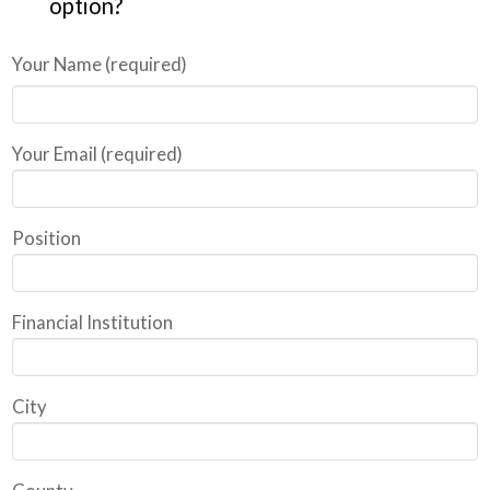
option?
Your Name (required)
Your Email (required)
Position
Financial Institution
City