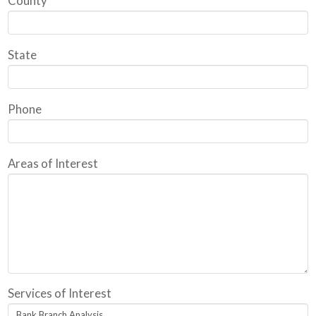
County
State
Phone
Areas of Interest
Services of Interest