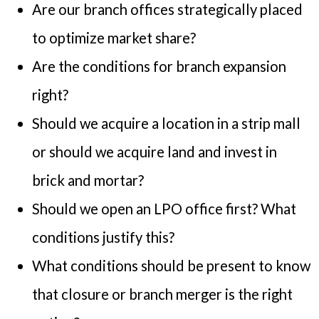
Are our branch offices strategically placed
to optimize market share?
Are the conditions for branch expansion
right?
Should we acquire a location in a strip mall
or should we acquire land and invest in
brick and mortar?
Should we open an LPO office first? What
conditions justify this?
What conditions should be present to know
that closure or branch merger is the right