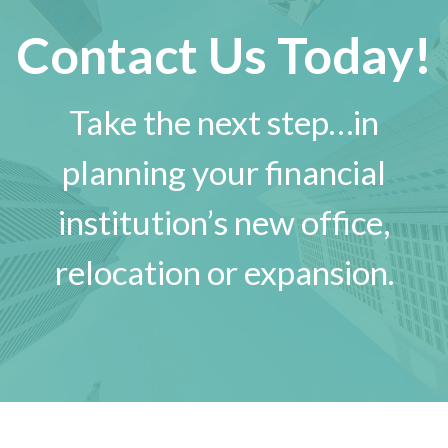
Contact Us Today!
Take the next step…in
planning your financial
institution’s new office,
relocation or expansion.