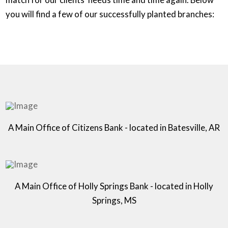
you will find a few of our successfully planted branches:
A Main Office of Citizens Bank - located in Batesville, AR
A Main Office of Holly Springs Bank - located in Holly
Springs, MS