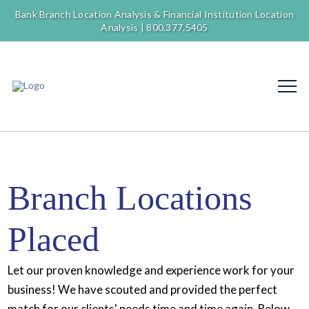
Bank Branch Location Analysis & Financial Institution Location
Analysis |
800.377.5405
Branch Locations
Placed
Let our proven knowledge and experience work for your
business! We have scouted and provided the perfect
match for our clients' needs time and time again. Below