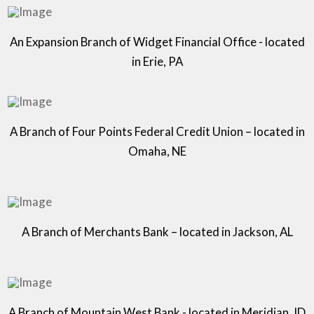
An Expansion Branch of Widget Financial Office - located
in Erie, PA
A Branch of Four Points Federal Credit Union – located in
Omaha, NE
A Branch of Merchants Bank – located in Jackson, AL
A Branch of Mountain West Bank - located in Meridian, ID