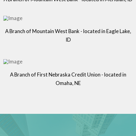
A Branch of Mountain West Bank - located in Eagle Lake,
ID
A Branch of First Nebraska Credit Union - located in
Omaha, NE