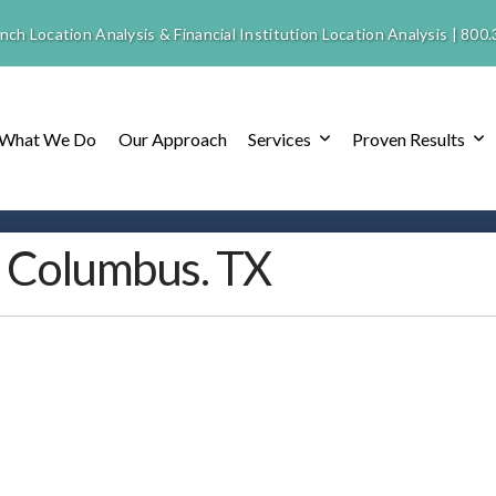
nch Location Analysis & Financial Institution Location Analysis |
800.
What We Do
Our Approach
Services
Proven Results
– Columbus. TX