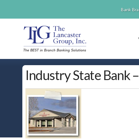
Bank Bra
Industry State Bank 