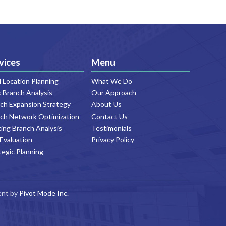
vices
Menu
Location Planning
What We Do
 Branch Analysis
Our Approach
ch Expansion Strategy
About Us
ch Network Optimization
Contact Us
ting Branch Analysis
Testimonials
 Evaluation
Privacy Policy
tegic Planning
ent by
Pivot Mode Inc.