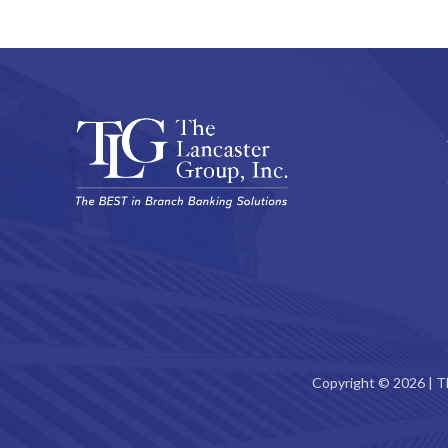
Copyright © 2026 | T