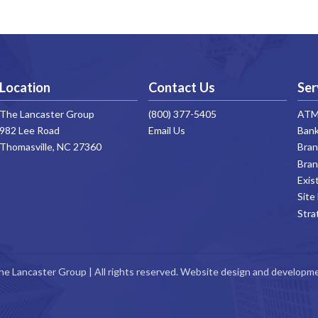
Location
Contact Us
Ser
ATM 
The Lancaster Group
(800) 377-5405
Bank
982 Lee Road
Email Us
Thomasville, NC 27360
Bran
Bran
Exis
Site
Stra
he Lancaster Group | All rights reserved. Website design and developm