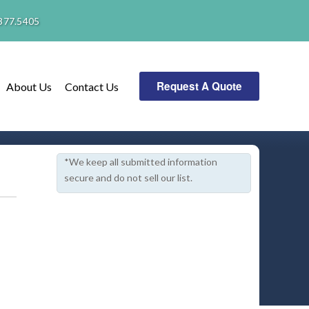
377.5405
Request A Quote
About Us
Contact Us
*We keep all submitted information
secure and do not sell our list.